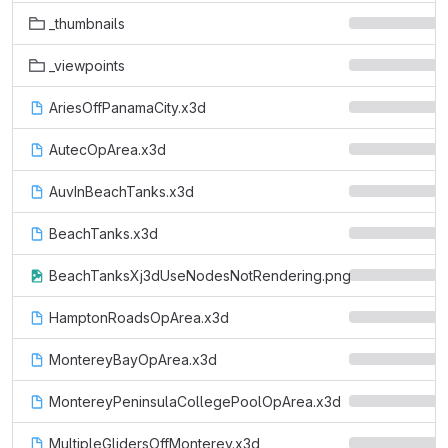
_thumbnails
_viewpoints
AriesOffPanamaCity.x3d
AutecOpArea.x3d
AuvInBeachTanks.x3d
BeachTanks.x3d
BeachTanksXj3dUseNodesNotRendering.png
HamptonRoadsOpArea.x3d
MontereyBayOpArea.x3d
MontereyPeninsulaCollegePoolOpArea.x3d
MultipleGlidersOffMonterey.x3d