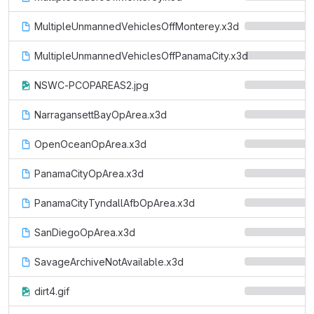
MultipleUnmannedVehiclesOffMonterey.x3d
MultipleUnmannedVehiclesOffPanamaCity.x3d
NSWC-PCOPAREAS2.jpg
NarragansettBayOpArea.x3d
OpenOceanOpArea.x3d
PanamaCityOpArea.x3d
PanamaCityTyndallAfbOpArea.x3d
SanDiegoOpArea.x3d
SavageArchiveNotAvailable.x3d
dirt4.gif