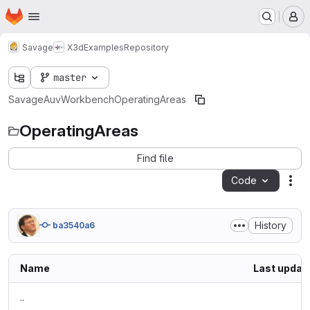
Homepage
Skip to main content
M
Savage
X3dExamples
Repository
master
Savage
AuvWorkbench
OperatingAreas
OperatingAreas
Find file
Code
Act
History
ba3540a6
Name
Last updat
..